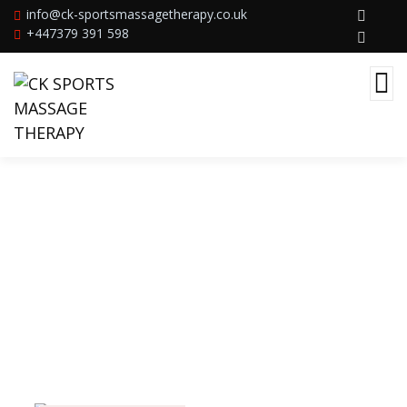
info@ck-sportsmassagetherapy.co.uk
+447379 391 598
Beach