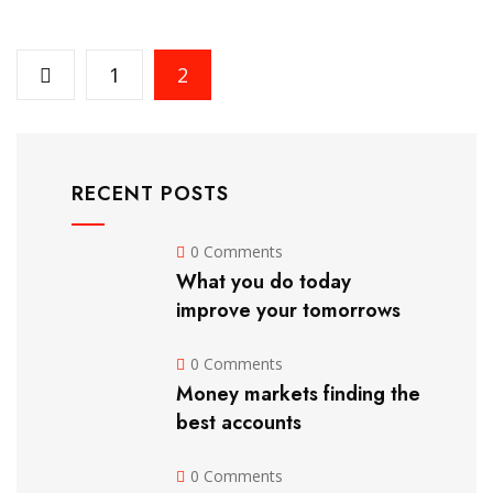
1
2
RECENT POSTS
0 Comments
What you do today
improve your tomorrows
0 Comments
Money markets finding the
best accounts
0 Comments