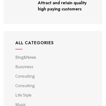
Attract and retain quality
high paying customers
ALL CATEGORIES
Blog&News
Bussiness
Consulting
Consulting
Life Style
Music