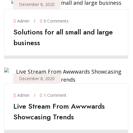
December 8, 2020
Admin
/
0 Comments
Solutions for all small and large
business
December 8, 2020
Admin
/
1 Comment
Live Stream From Awwwards
Showcasing Trends