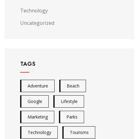
Technology
Uncategorized
TAGS
Adventure
Beach
Google
Lifestyle
Marketing
Parks
Technology
Tourisms