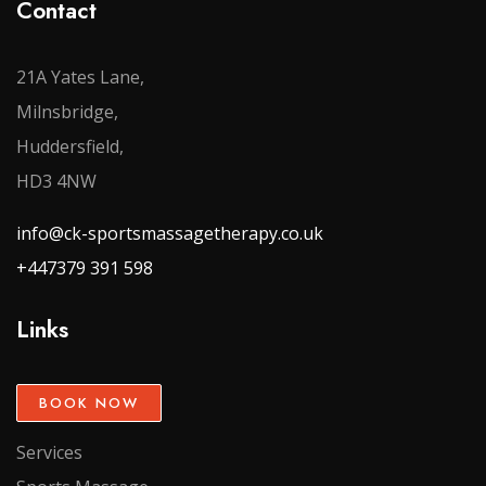
Contact
21A Yates Lane,
Milnsbridge,
Huddersfield,
HD3 4NW
info@ck-sportsmassagetherapy.co.uk
+447379 391 598
Links
BOOK NOW
Services