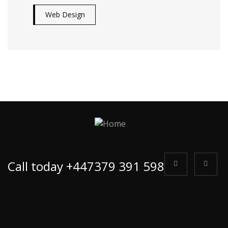
Web Design
Call today +447379 391 598