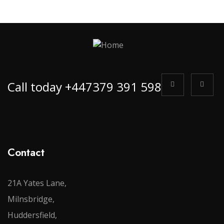
Call today +447379 391 598
Contact
21A Yates Lane,
Milnsbridge,
Huddersfield,