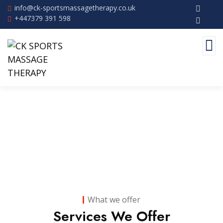
info@ck-sportsmassagetherapy.co.uk
+447379 391 598
Services
What we offer
Services We Offer