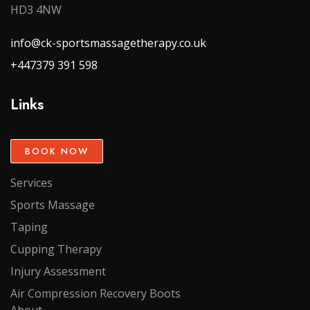
HD3 4NW
info@ck-sportsmassagetherapy.co.uk
+447379 391 598
Links
BOOK NOW
Services
Sports Massage
Taping
Cupping Therapy
Injury Assessment
Air Compression Recovery Boots
About