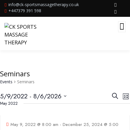
info@ck-sportsmassagetherapy.co.uk
+447379 391 598
Seminars
Events
Seminars
Events
E
5/9/2022
 - 
8/6/2026
Search
Lis
V
Searc
Select
May 2022
09
N
and
May
date.
Views
May 9, 2022 @ 8:00 am
-
December 25, 2024 @ 5:00
Navig