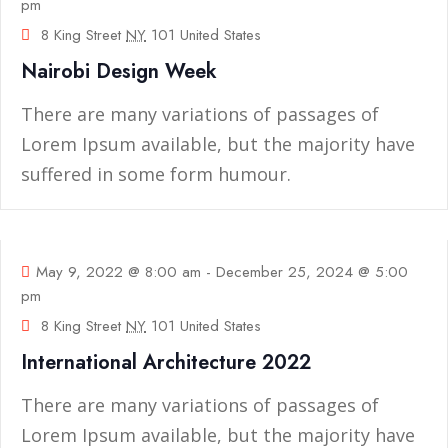
pm
8 King Street
NY
101 United States
Nairobi Design Week
There are many variations of passages of
Lorem Ipsum available, but the majority have
suffered in some form humour.
09
May
May 9, 2022 @ 8:00 am
-
December 25, 2024 @ 5:00
pm
8 King Street
NY
101 United States
International Architecture 2022
There are many variations of passages of
Lorem Ipsum available, but the majority have