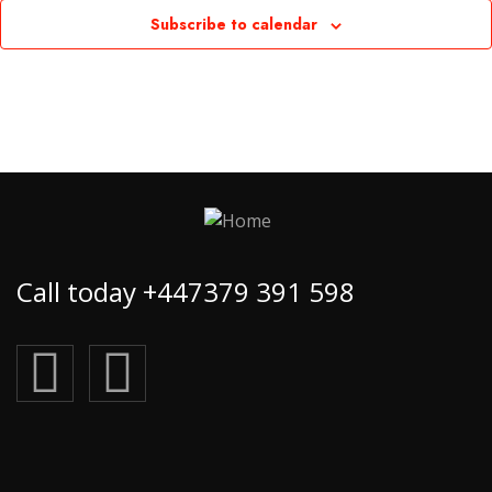
Subscribe to calendar
Call today +447379 391 598