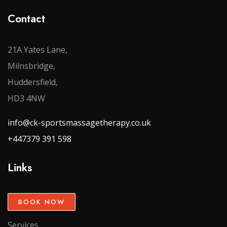
Contact
21A Yates Lane,
Milnsbridge,
Huddersfield,
HD3 4NW
info@ck-sportsmassagetherapy.co.uk
+447379 391 598
Links
BOOK NOW
Services