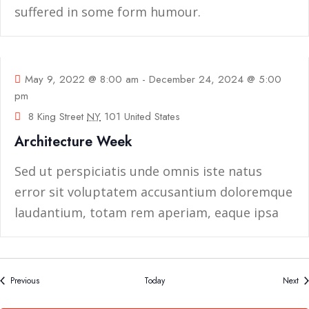
suffered in some form humour.
09
May
May 9, 2022 @ 8:00 am
-
December 24, 2024 @ 5:00
pm
8 King Street
NY
101 United States
Architecture Week
Sed ut perspiciatis unde omnis iste natus
error sit voluptatem accusantium doloremque
laudantium, totam rem aperiam, eaque ipsa
quae ab
Events
Ev
Previous
Today
Next