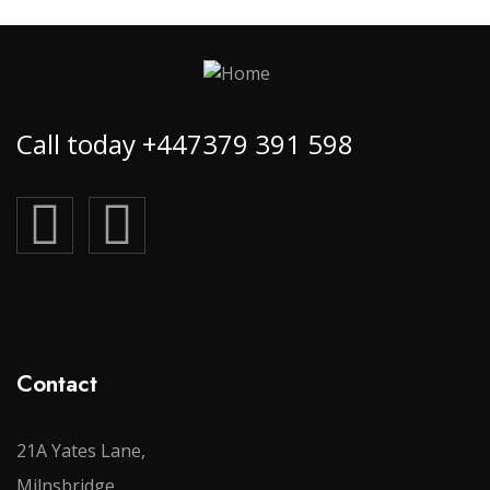
Call today +447379 391 598
Contact
21A Yates Lane,
Milnsbridge,