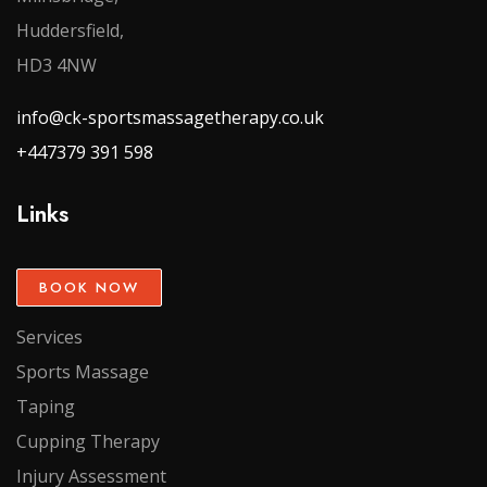
Huddersfield,
HD3 4NW
info@ck-sportsmassagetherapy.co.uk
+447379 391 598
Links
BOOK NOW
Services
Sports Massage
Taping
Cupping Therapy
Injury Assessment