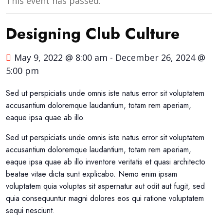
This event has passed.
Designing Club Culture
May 9, 2022 @ 8:00 am
-
December 26, 2024 @
5:00 pm
Sed ut perspiciatis unde omnis iste natus error sit voluptatem
accusantium doloremque laudantium, totam rem aperiam,
eaque ipsa quae ab illo.
Sed ut perspiciatis unde omnis iste natus error sit voluptatem
accusantium doloremque laudantium, totam rem aperiam,
eaque ipsa quae ab illo inventore veritatis et quasi architecto
beatae vitae dicta sunt explicabo. Nemo enim ipsam
voluptatem quia voluptas sit aspernatur aut odit aut fugit, sed
quia consequuntur magni dolores eos qui ratione voluptatem
sequi nesciunt.