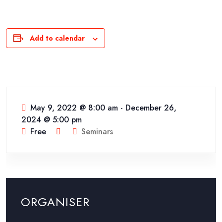
Add to calendar
May 9, 2022 @ 8:00 am
-
December 26,
2024 @ 5:00 pm
Free
Seminars
ORGANISER