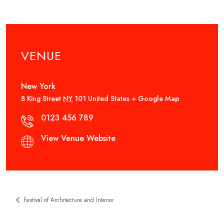
VENUE
New York
8 King Street
NY
101
United States
+ Google Map
0123 456 789
View Venue Website
Festival of Architecture and Interior