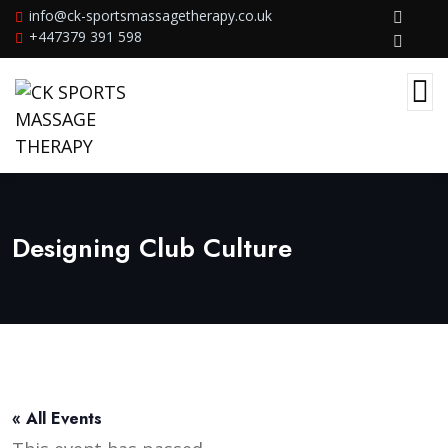
info@ck-sportsmassagetherapy.co.uk
+447379 391 598
Designing Club Culture
« All Events