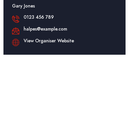
Gary Jones
0123 456 789
halpes@example.com
View Organiser Website